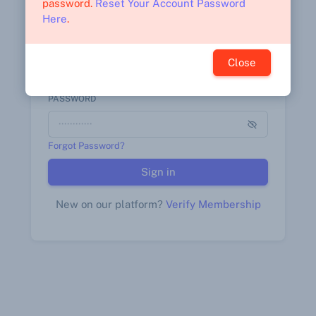
password.
Reset Your Account Password
Here
.
STAFF NUMBER*
Close
PASSWORD
Forgot Password?
Sign in
New on our platform?
Verify Membership